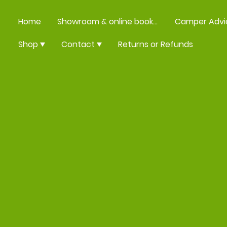
Home
Showroom & online booking
Camper Advi
Shop
Contact
Returns or Refunds