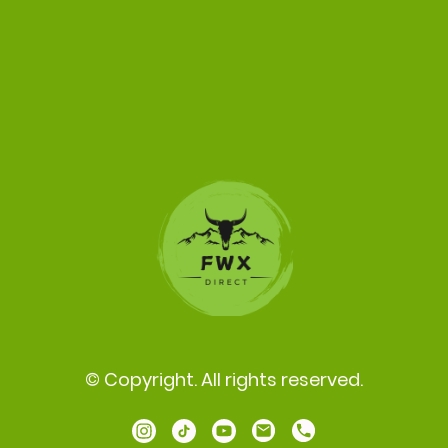
© Copyright. All rights reserved.