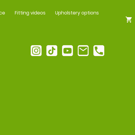
ce
Fitting videos
Upholstery options