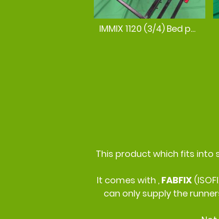
IMMIX 1120 (3/4) Bed position
This product which fits into 
It comes with ,
FABFIX
(ISOF
can only supply the runner