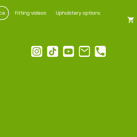
ce
Fitting videos
Upholstery options