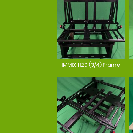
IMMIX 1120 (3/4) Frame