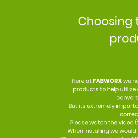
Choosing 
prod
Here at
FABWORX
we ha
products to help utilize 
conver
But its extremely importa
correct
Please watch the video (f
When installing we would 