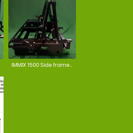
IMMIX 1500 Side frame view