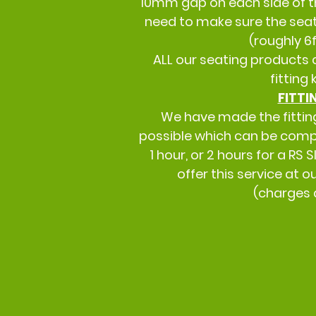
10mm gap on each side of t
need to make sure the seat 
(roughly 6f
ALL our seating products 
fitting 
FITTI
We have made the fittin
possible which can be comp
1 hour, or 2 hours for a RS
offer this service at 
(charges 