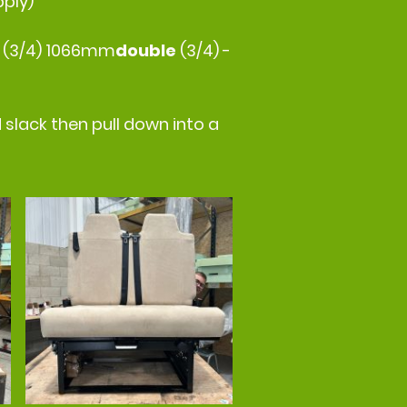
pply)
e
(3/4) 1066mm
double
(3/4) -
 slack then pull down into a