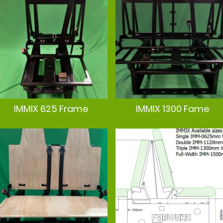
IMMIX 625 Frame
IMMIX 1300 Fame