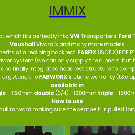
IMMIX
ct which fits perfectly into
VW
Transporters,
Ford
Vauxhall
Vivaro`s and many more models.
fits of a reclining backrest,
FABFIX
(ISOFIX) ECE R1
wer system (we can only supply the runners but t
 and finally integrated headrest structure to compl
 forgetting the
FABWORX
lifetime warranty (t&c a
available in
gle
- 1120mm
double
(3/4) - 1300mm
triple
- 150
How to use
d pull forward making sure the seatbelt is pulled fo