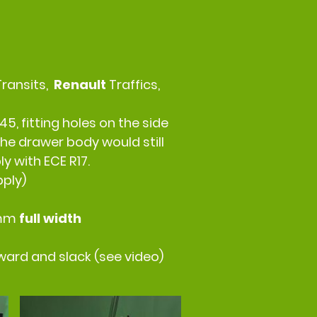
Transits,
Renault
Traffics,
45, fitting holes on the side
he drawer body would still
y with ECE R17.
pply)
0mm
full width
rward and slack (see video)