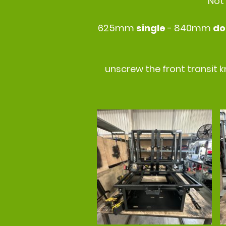
Not
625mm
single
- 840mm
do
unscrew the front transit k