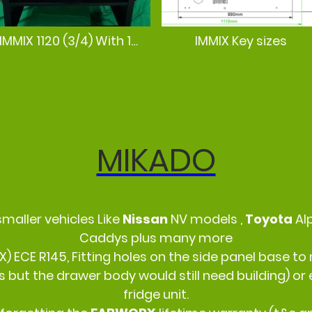
IMMIX 1120 (3/4) With 12mm ply pre cut boards
IMMIX Key sizes
MIKADO
smaller vehicles Like
Nissan
NV models ,
Toyota
Al
Caddys plus many more
IX) ECE R145, Fitting holes on the side panel base
s but the drawer body would still need building) o
fridge unit.