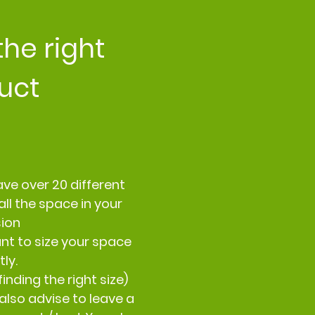
the right
uct
ve over 20 different
all the space in your
sion
nt to size your space
ly.
inding the right size)
also advise to leave a