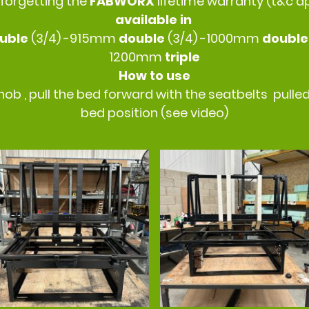
 forgetting the
FABWORX
lifetime warranty (t&c a
available in
uble
(3/4) -915mm
double
(3/4) -1000mm
doubl
1200mm
triple
How to use
nob , pull the bed forward with the seatbelts pulled
bed position (see video)