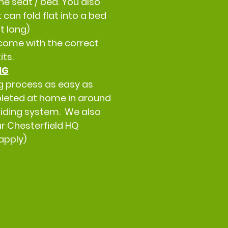
he seat / bed. You also
can fold flat into a bed
t long)
come with the correct
kits.
NG
g process as easy as
leted at home in around
 Sliding system. We also
our Chesterfield HQ
apply)