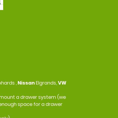
phards ,
Nissan
Elgrands,
VW
 to mount a drawer system (we
r enough space for a drawer