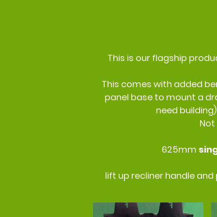
This is our flagship produ
This comes with added bene
panel base to mount a dra
need building)
Not
625mm
sin
lift up recliner handle an