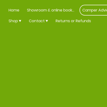
Home
Showroom & online booking
Camper Advi
Shop
Contact
Returns or Refunds